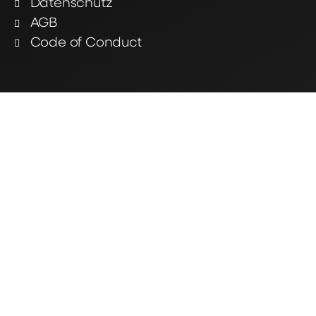
Datenschutz
AGB
Code of Conduct