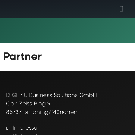
Partner
DIGIT4U Business Solutions GmbH
Carl Zeiss Ring 9
85737 Ismaning/München
Impressum